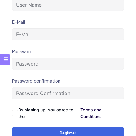
E-Mail
Password
Password confirmation
By signing up, you agree to
Terms and
the
Conditions
Register