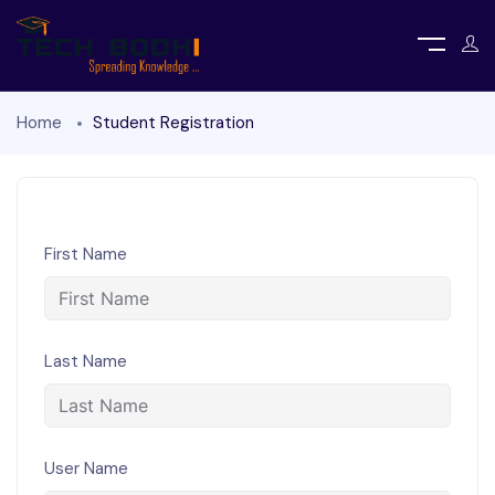
Home
Student Registration
First Name
Last Name
User Name