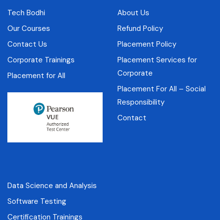
Tech Bodhi
About Us
Our Courses
Refund Policy
Contact Us
Placement Policy
Corporate Trainings
Placement Services for
Corporate
Placement for All
Placement For All – Social
Responsibility
Contact
Data Science and Analysis
Software Testing
Certification Trainings