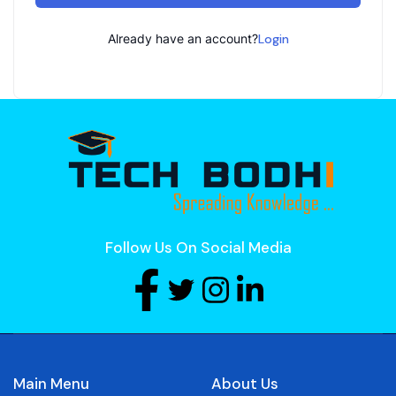
Already have an account?
Login
Follow Us On Social Media
Main Menu
About Us