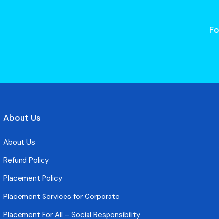
Fo
About Us
About Us
Refund Policy
Placement Policy
Placement Services for Corporate
Placement For All – Social Responsibility