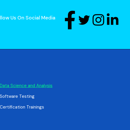
llow Us On Social Media
Data Science and Analysis
Software Testing
Certification Trainings