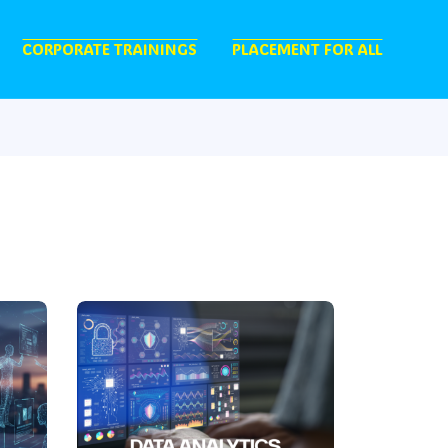
CORPORATE TRAININGS
PLACEMENT FOR ALL