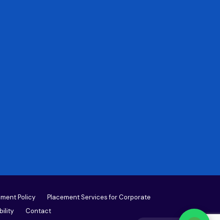
ment Policy
Placement Services for Corporate
ility
Contact