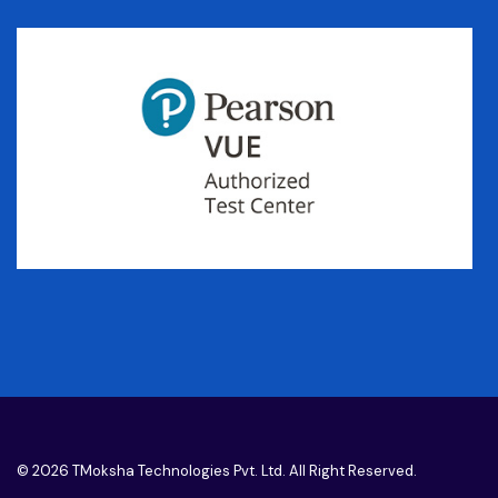
© 2026 TMoksha Technologies Pvt. Ltd. All Right Reserved.