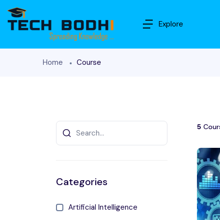
Explore
Home
Course
5
Cour
Categories
Artificial Intelligence