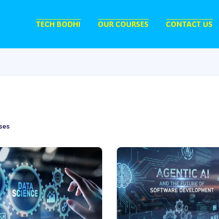
TECH BODHI
OUR COURSES
CONTACT US
ses