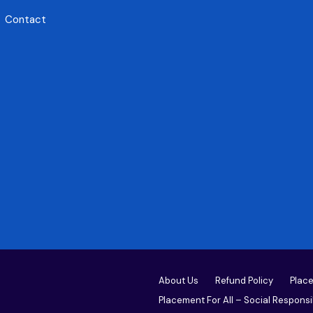
Contact
About Us
Refund Policy
Place
Placement For All – Social Responsib