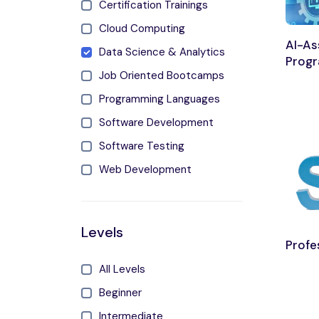
Certification Trainings
Cloud Computing
AI-As
Data Science & Analytics
Prog
Job Oriented Bootcamps
Programming Languages
Software Development
Software Testing
Web Development
Levels
Profe
All Levels
Beginner
Intermediate