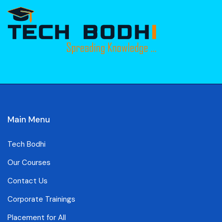
Main Menu
Tech Bodhi
Our Courses
Contact Us
Corporate Trainings
Placement for All