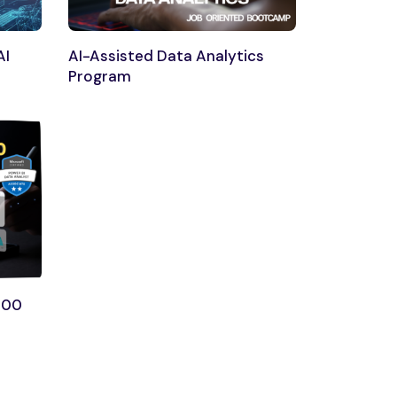
AI
AI-Assisted Data Analytics
Program
300