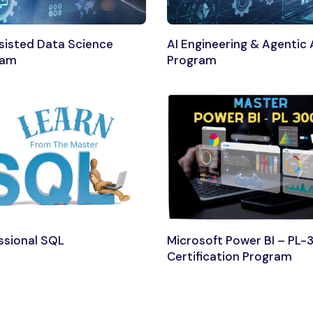
sisted Data Science
AI Engineering & Agentic 
ram
Program
ssional SQL
Microsoft Power BI – PL-
Certification Program