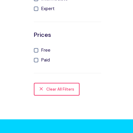
Expert
Prices
Free
Paid
Clear All Filters