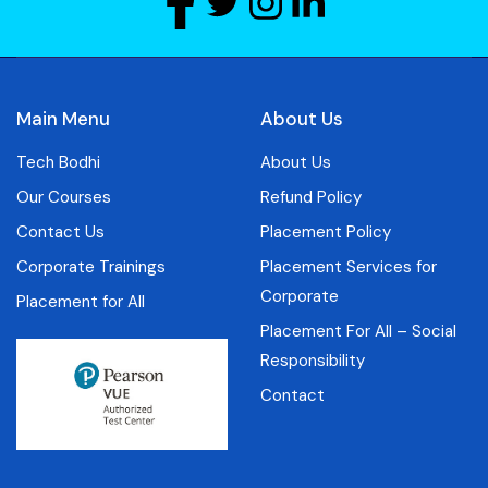
Main Menu
About Us
Tech Bodhi
About Us
Our Courses
Refund Policy
Contact Us
Placement Policy
Corporate Trainings
Placement Services for
Corporate
Placement for All
Placement For All – Social
Responsibility
Contact