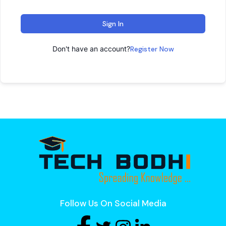
Sign In
Don't have an account?
Register Now
Follow Us On Social Media