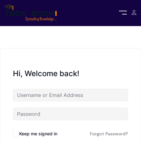
Hi, Welcome back!
Keep me signed in
Forgot Password?