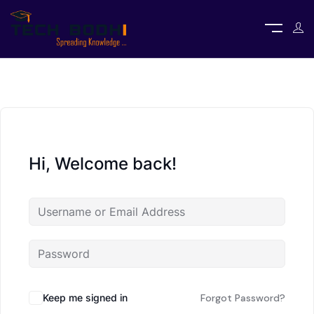
Hi, Welcome back!
Keep me signed in
Forgot Password?