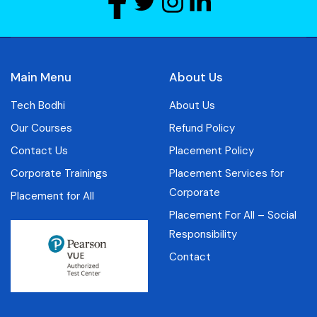
Main Menu
About Us
Tech Bodhi
About Us
Our Courses
Refund Policy
Contact Us
Placement Policy
Corporate Trainings
Placement Services for
Corporate
Placement for All
Placement For All – Social
Responsibility
Contact