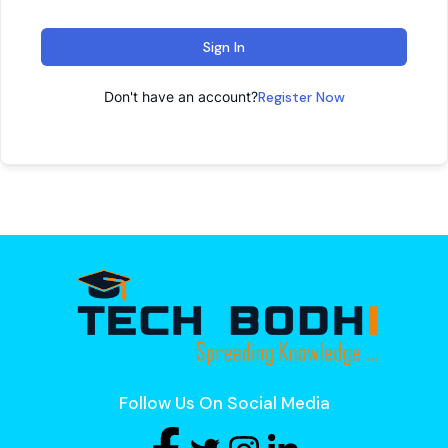
Sign In
Don't have an account?
Register Now
Follow Us On Social Media