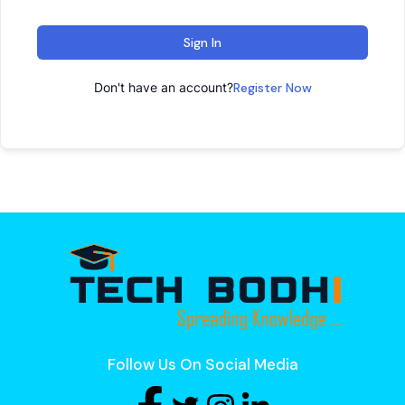
Sign In
Don't have an account?
Register Now
Follow Us On Social Media