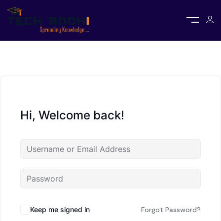
Hi, Welcome back!
Keep me signed in
Forgot Password?