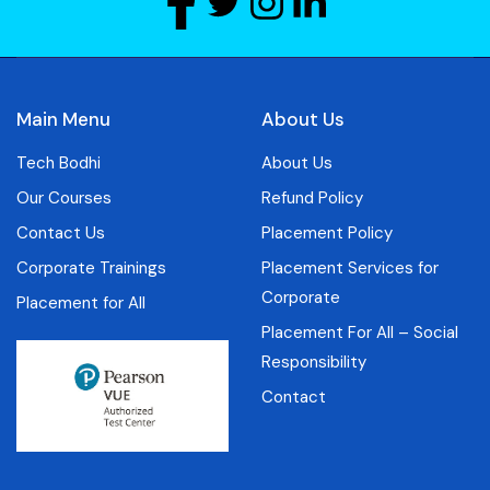
Main Menu
About Us
Tech Bodhi
About Us
Our Courses
Refund Policy
Contact Us
Placement Policy
Corporate Trainings
Placement Services for
Corporate
Placement for All
Placement For All – Social
Responsibility
Contact