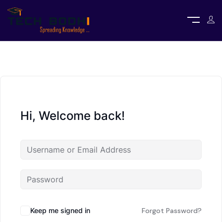
Hi, Welcome back!
Keep me signed in
Forgot Password?