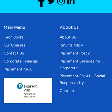
Main Menu
About Us
Tech Bodhi
About Us
Our Courses
Refund Policy
Contact Us
Placement Policy
Corporate Trainings
Placement Services for
Corporate
Placement for All
Placement For All – Social
Responsibility
Contact