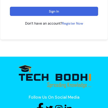
Sign In
Don't have an account?
Register Now
Follow Us On Social Media