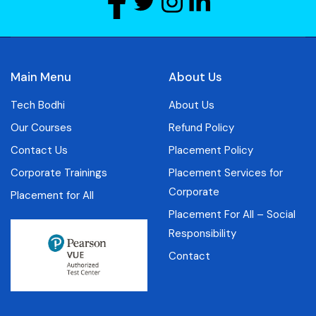
Main Menu
About Us
Tech Bodhi
About Us
Our Courses
Refund Policy
Contact Us
Placement Policy
Corporate Trainings
Placement Services for
Corporate
Placement for All
Placement For All – Social
Responsibility
Contact