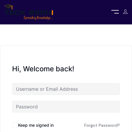
Hi, Welcome back!
Keep me signed in
Forgot Password?