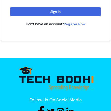
Sign In
Don't have an account?
Register Now
Follow Us On Social Media