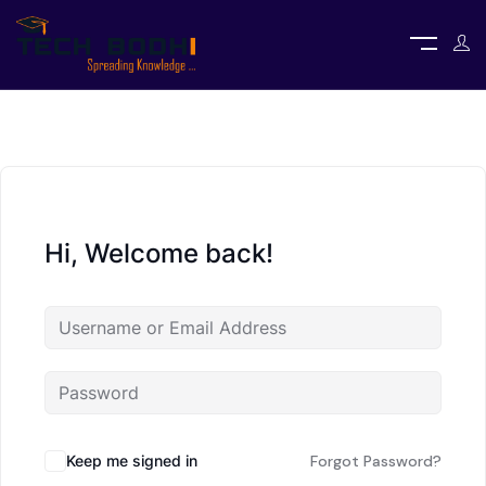
Hi, Welcome back!
Keep me signed in
Forgot Password?