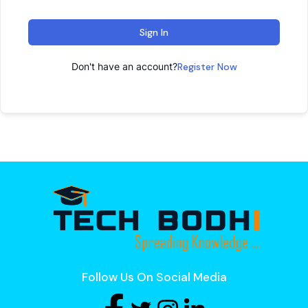
Sign In
Don't have an account?
Register Now
Follow Us On Social Media