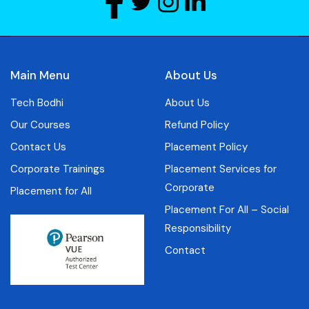
Main Menu
About Us
Tech Bodhi
About Us
Our Courses
Refund Policy
Contact Us
Placement Policy
Corporate Trainings
Placement Services for
Corporate
Placement for All
Placement For All – Social
Responsibility
Contact