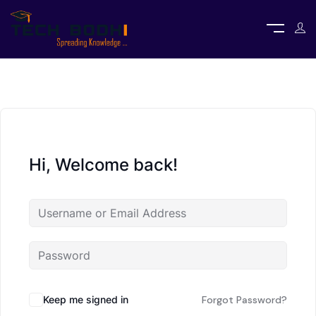
Hi, Welcome back!
Keep me signed in
Forgot Password?