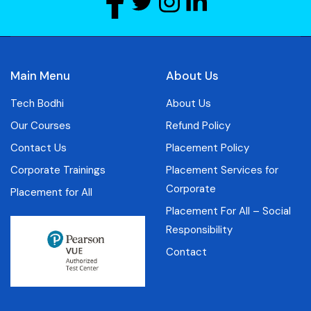
Main Menu
About Us
Tech Bodhi
About Us
Our Courses
Refund Policy
Contact Us
Placement Policy
Corporate Trainings
Placement Services for
Corporate
Placement for All
Placement For All – Social
Responsibility
Contact