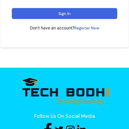
Sign In
Don't have an account?
Register Now
Follow Us On Social Media