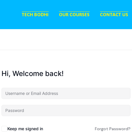
TECH BODHI
OUR COURSES
CONTACT US
Hi, Welcome back!
Keep me signed in
Forgot Password?