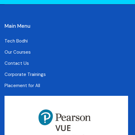
Main Menu
Tech Bodhi
Our Courses
Contact Us
Corporate Trainings
Placement for All