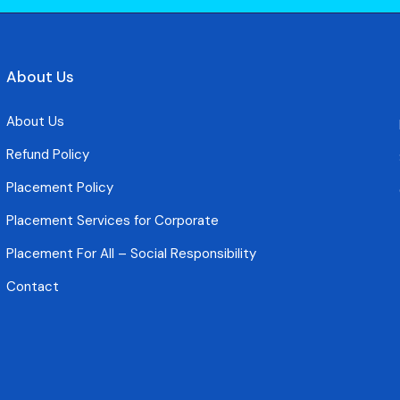
About Us
About Us
Refund Policy
Placement Policy
Placement Services for Corporate
Placement For All – Social Responsibility
Contact