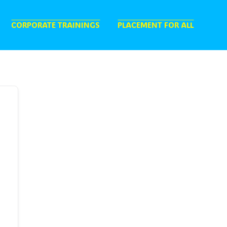
CORPORATE TRAININGS
PLACEMENT FOR ALL