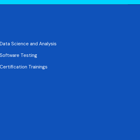
Data Science and Analysis
Software Testing
Certification Trainings