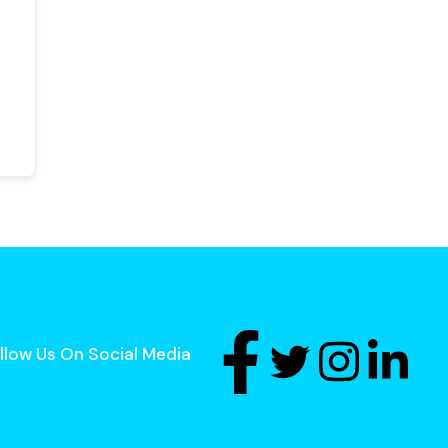
llow Us On Social Media