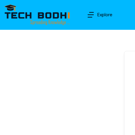
Explore