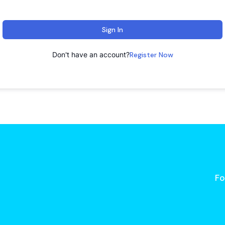
Sign In
Don't have an account?
Register Now
Fo