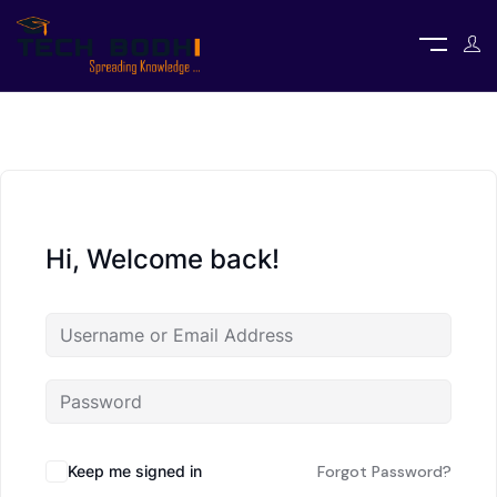
Hi, Welcome back!
Keep me signed in
Forgot Password?