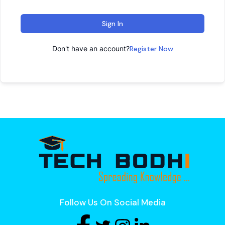
Sign In
Don't have an account?
Register Now
Follow Us On Social Media