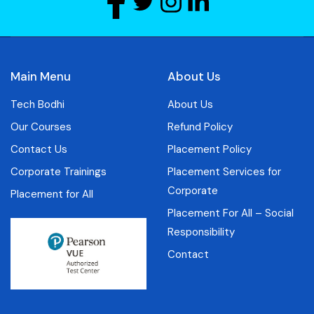
Main Menu
About Us
Tech Bodhi
About Us
Our Courses
Refund Policy
Contact Us
Placement Policy
Corporate Trainings
Placement Services for
Corporate
Placement for All
Placement For All – Social
Responsibility
Contact