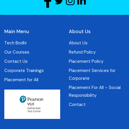
Main Menu
About Us
Tech Bodhi
About Us
Our Courses
Refund Policy
Contact Us
Placement Policy
Corporate Trainings
Placement Services for
Corporate
Placement for All
Placement For All – Social
Responsibility
Contact