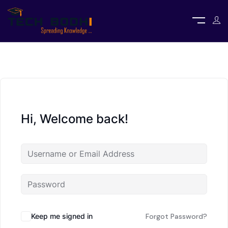
Hi, Welcome back!
Keep me signed in
Forgot Password?