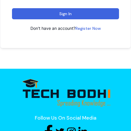
Sign In
Don't have an account?
Register Now
Follow Us On Social Media