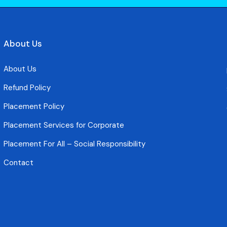
About Us
About Us
Refund Policy
Placement Policy
Placement Services for Corporate
Placement For All – Social Responsibility
Contact