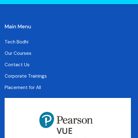
Main Menu
Tech Bodhi
Our Courses
Contact Us
Corporate Trainings
Placement for All