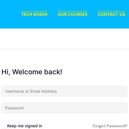
TECH BODHI
OUR COURSES
CONTACT US
Hi, Welcome back!
Keep me signed in
Forgot Password?