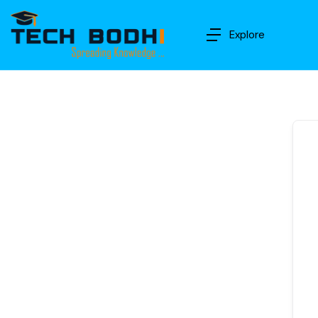
Explore