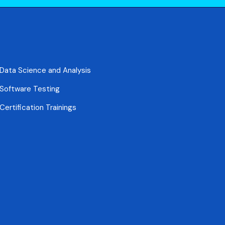
Data Science and Analysis
Software Testing
Certification Trainings