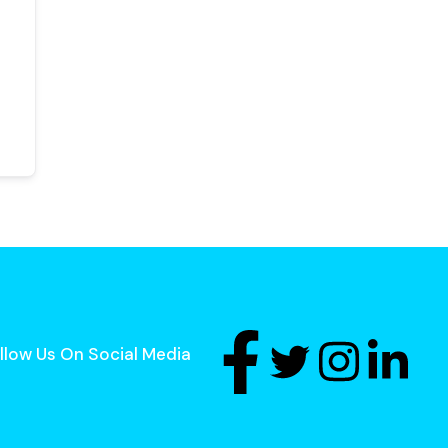
llow Us On Social Media