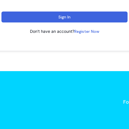
Sign In
Don't have an account?
Register Now
Fo