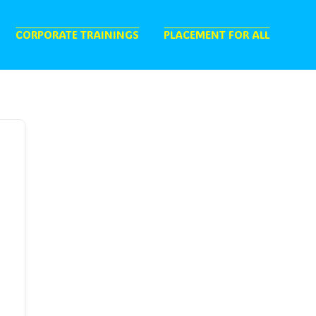
CORPORATE TRAININGS
PLACEMENT FOR ALL