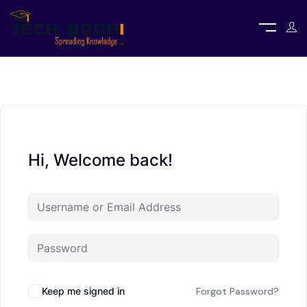
Hi, Welcome back!
Keep me signed in
Forgot Password?