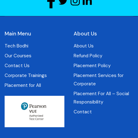
Main Menu
About Us
Tech Bodhi
About Us
Our Courses
Refund Policy
Contact Us
Placement Policy
Corporate Trainings
Placement Services for
Corporate
Placement for All
Placement For All – Social
Responsibility
Contact