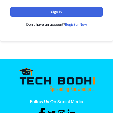
Sign In
Don't have an account?
Register Now
Follow Us On Social Media