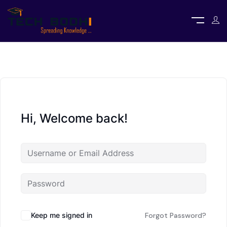
Hi, Welcome back!
Keep me signed in
Forgot Password?