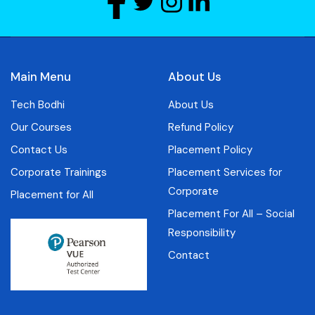
Main Menu
About Us
Tech Bodhi
About Us
Our Courses
Refund Policy
Contact Us
Placement Policy
Corporate Trainings
Placement Services for
Corporate
Placement for All
Placement For All – Social
Responsibility
Contact