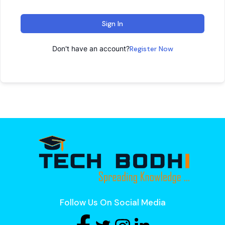
Sign In
Don't have an account?
Register Now
Follow Us On Social Media