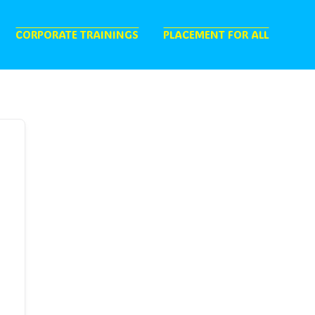
CORPORATE TRAININGS
PLACEMENT FOR ALL