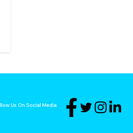
llow Us On Social Media