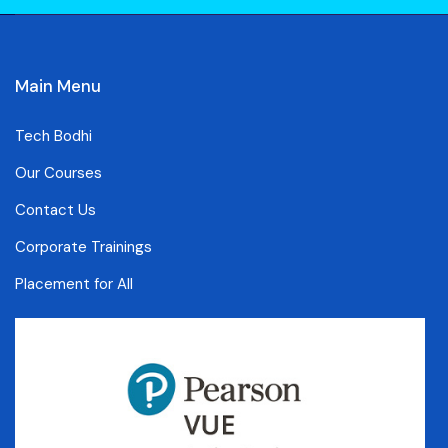
Main Menu
Tech Bodhi
Our Courses
Contact Us
Corporate Trainings
Placement for All