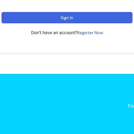
Sign In
Don't have an account?
Register Now
Fo