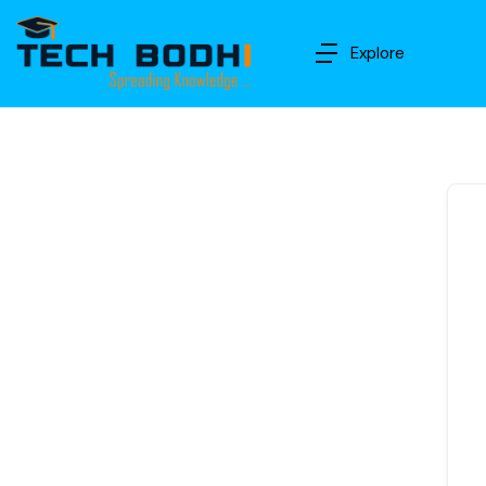
Explore