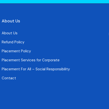
About Us
About Us
Refund Policy
Placement Policy
Placement Services for Corporate
Placement For All – Social Responsibility
Contact