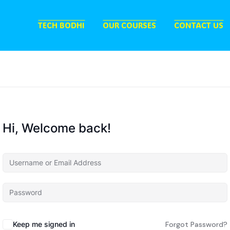
TECH BODHI
OUR COURSES
CONTACT US
Hi, Welcome back!
Keep me signed in
Forgot Password?