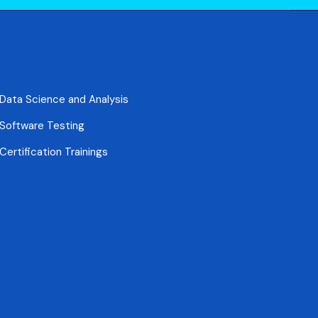
Data Science and Analysis
Software Testing
Certification Trainings