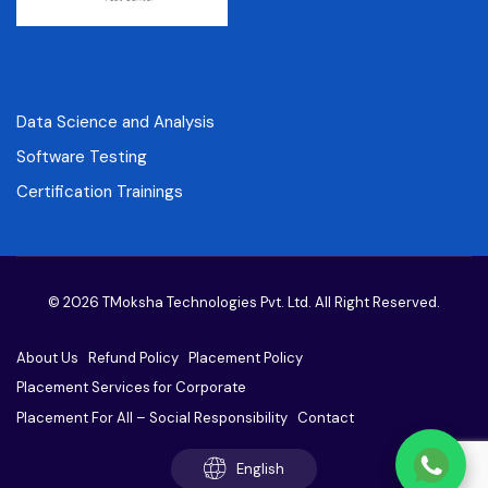
Data Science and Analysis
Software Testing
Certification Trainings
© 2026 TMoksha Technologies Pvt. Ltd. All Right Reserved.
About Us
Refund Policy
Placement Policy
Placement Services for Corporate
Placement For All – Social Responsibility
Contact
English