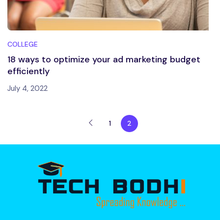
COLLEGE
18 ways to optimize your ad marketing budget
efficiently
July 4, 2022
1
2