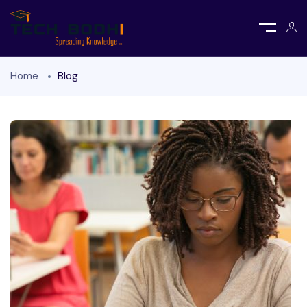
Home
Blog