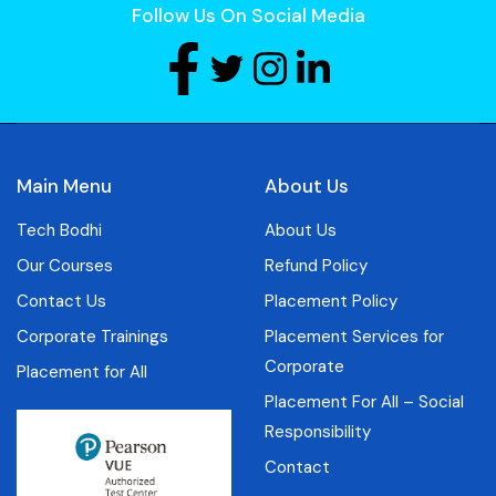
Follow Us On Social Media
Main Menu
About Us
Tech Bodhi
About Us
Our Courses
Refund Policy
Contact Us
Placement Policy
Corporate Trainings
Placement Services for
Corporate
Placement for All
Placement For All – Social
Responsibility
Contact