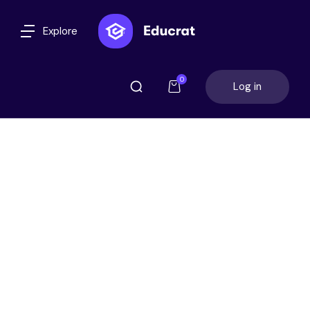
Explore
0
Log in